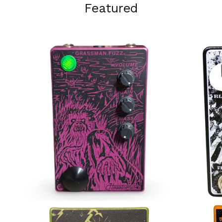
Featured