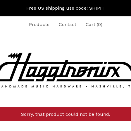
Free US shipping use code: SHIPIT
Products
Contact
Cart (
0
)
Sorry, that product could not be found.