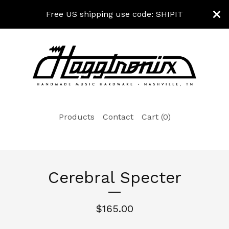
Free US shipping use code: SHIPIT
Products
Contact
Cart (
0
)
Cerebral Specter
$
165.00