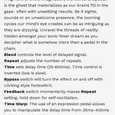
is the ghost that materializes as our brains fill in the
gaps- often with unsettling results. Be it sights,
sounds or an unwelcome presence, the looming
cycles our mind’s eye creates can be as intriguing as
they are dizzying. Unravel the threads of reality
hidden amongst your sonic fever dream as you
decipher what is somehow more than a pedal in the
chain.
Blend
controls the level of delayed signal.
Repeat
adjusts the number of repeats.
Time
sets delay time (25-600ms). Time control is
inverted (low is slow).
Bypass
switch will turn the effect on and off with
clicking style footswitch.
Feedback
switch momentarily maxes
Repeat
setting, hold down for self-oscillation.
Time Warp:
The use of an expression pedal allows
you to manipulate the delay time from 25ms-400ms