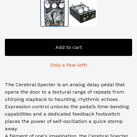
Add to cart
Only a few left!
The Cerebral Specter is an analog delay pedal that
opens the door to a textural range of repeats from
chirping slapback to haunting, rhythmic echoes.
Expression control unlocks the pedal’s time-bending
capabilities and a dedicated feedback footswitch
places the power of self-oscillation a quick stomp
away.
A figment of one's imagination, the Cerebral Specter