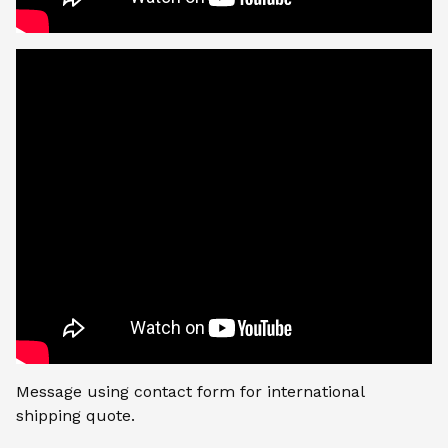
Message using contact form for international
shipping quote.