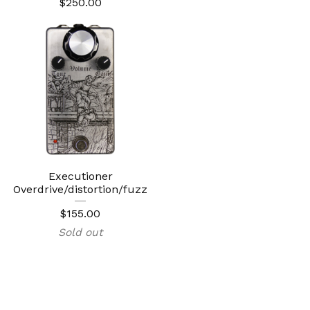
$
250.00
Executioner
Overdrive/distortion/fuzz
$
155.00
Sold out