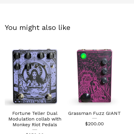
You might also like
Fortune Teller Dual
Grassman Fuzz GIANT
Modulation collab with
$
200.00
Monkey Riot Pedals