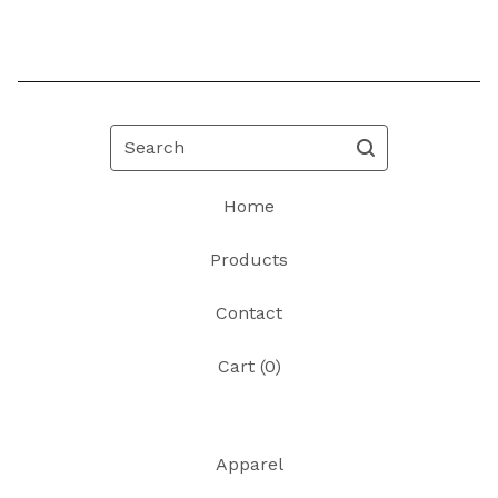
Search
Home
Products
Contact
Cart (
0
)
Apparel