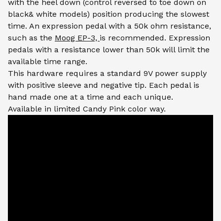
with the heel down (control reversed to toe down on
black& white models) position producing the slowest
time. An expression pedal with a 50k ohm resistance,
such as the
Moog EP-3,
is recommended. Expression
pedals with a resistance lower than 50k will limit the
available time range.
This hardware requires a standard 9V power supply
with positive sleeve and negative tip. Each pedal is
hand made one at a time and each unique.
Available in limited Candy Pink color way.